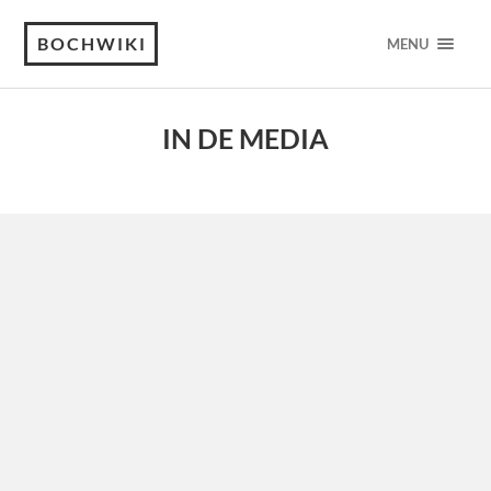
BOCHWIKI
MENU
IN DE MEDIA