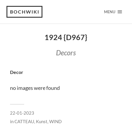
BOCHWIKI
MENU
1924 {D967}
Decors
Decor
no images were found
22-01-2023
in
CATTEAU
,
Kunst
,
WIND