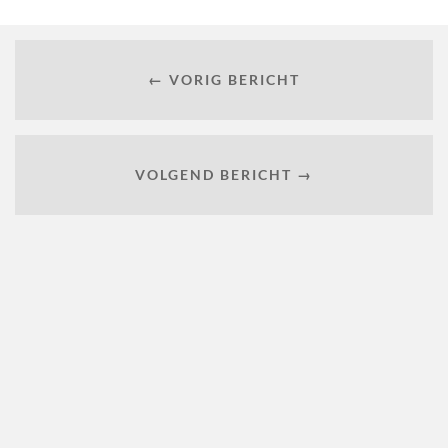
← VORIG BERICHT
VOLGEND BERICHT →