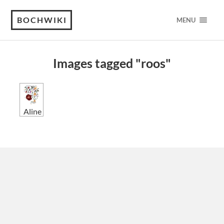
BOCHWIKI
MENU
Images tagged "roos"
Aline