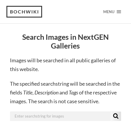
BOCHWIKI
MENU
Search Images in NextGEN
Galleries
Images will be searched in all public galleries of
this website.
The specified searchstring will be searched in the
fields
Title
,
Description
and
Tags
of the respective
images. The search is not case sensitive.