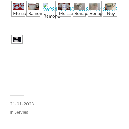
Meissen
Ramona
Meissen
Bonaparte
Bonaparte
Ney
Ramona
21-01-2023
in
Servies