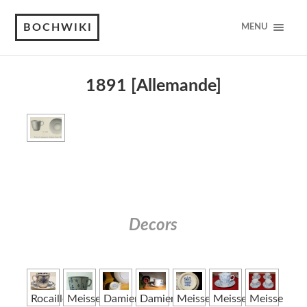
BOCHWIKI
MENU
1891 [Allemande]
Decors
Rocaille
Meissen
Damier
Damier
Meissen
Meissen
Meissen