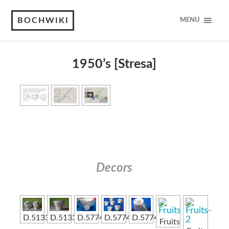
BOCHWIKI
MENU
1950’s [Stresa]
Decors
D.5133
D.5133
D.5774
D.5774
D.5774
Fruits