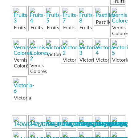
Fruits
Pastilles
Fruits
Fruits
Fruits
Fruits
Fruits
Vernis
Colorés
Victoria
Vernis
Victoria
Victoria
Victoria
Victoria
Vernis
Colorés
Colorés
Victoria