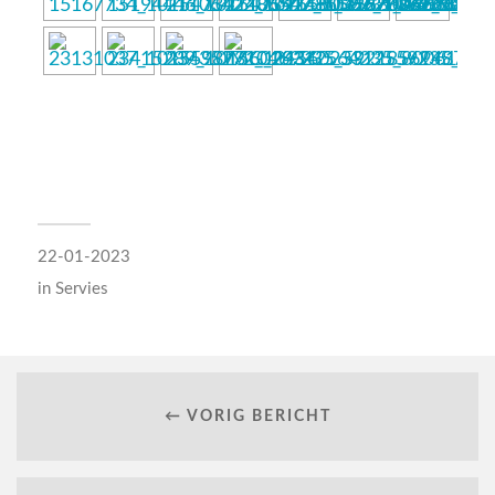
22-01-2023
in
Servies
← VORIG BERICHT